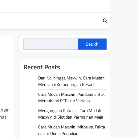
Search
Recent Posts
Dari Nol hingga Maxwin: Cara Mudah
Mencapai Kemenangan Besar!
Cara Mudah Maxwin: Panduan untuk
Memahami RTP dan Varians
their
Mengungkap Rahasia: Cara Mudah
that
Maxwin di Slot dan Permainan Meja
Cara Mudah Maxwin: Mitos vs. Fakta
dalam Dunia Perjudian