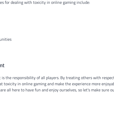
s for dealing with toxicity in online gaming include:
unities
nt
s the responsibility of all players. By treating others with respec
t toxicity in online gaming and make the experience more enjoya
are all here to have fun and enjoy ourselves, so let’s make sure o