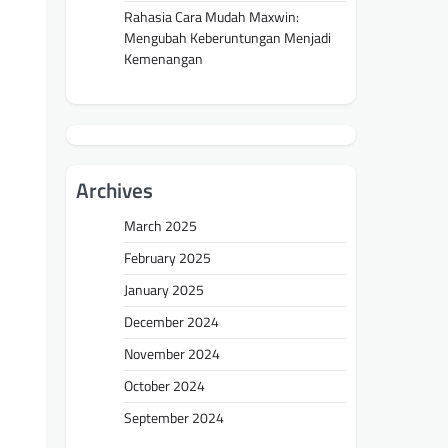
Rahasia Cara Mudah Maxwin:
Mengubah Keberuntungan Menjadi
Kemenangan
Archives
March 2025
February 2025
January 2025
December 2024
November 2024
October 2024
September 2024