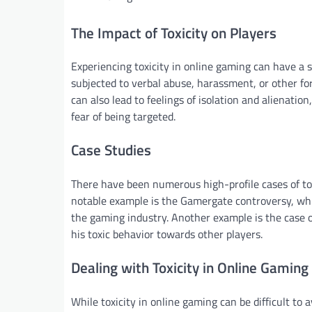
The Impact of Toxicity on Players
Experiencing toxicity in online gaming can have a 
subjected to verbal abuse, harassment, or other for
can also lead to feelings of isolation and alienati
fear of being targeted.
Case Studies
There have been numerous high-profile cases of to
notable example is the Gamergate controversy, wh
the gaming industry. Another example is the case o
his toxic behavior towards other players.
Dealing with Toxicity in Online Gaming
While toxicity in online gaming can be difficult to 