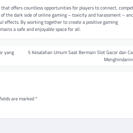
that offers countless opportunities for players to connect, compe
 of the dark side of online gaming – toxicity and harassment – an
ul effects. By working together to create a positive gaming
ains a safe and enjoyable space for all.
or yang
5 Kesalahan Umum Saat Bermain Slot Gacor dan Ca
Menghindarin
fields are marked
*