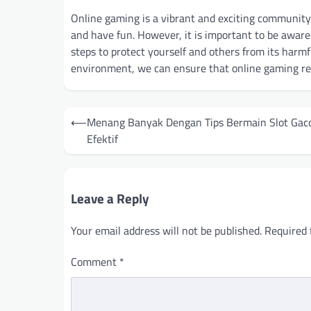
Online gaming is a vibrant and exciting community 
and have fun. However, it is important to be aware
steps to protect yourself and others from its harmf
environment, we can ensure that online gaming rem
Post
⟵
Menang Banyak Dengan Tips Bermain Slot Gac
navigation
Efektif
Leave a Reply
Your email address will not be published.
Required 
Comment
*