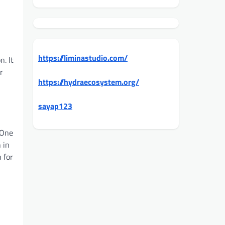
https://liminastudio.com/
n. It
r
https://hydraecosystem.org/
sayap123
 One
 in
 for