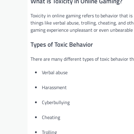
What is Toxicity in Online Gaming?
Toxicity in online gaming refers to behavior that is
things like verbal abuse, trolling, cheating, and 
gaming experience unpleasant or even unbearable f
Types of Toxic Behavior
There are many different types of toxic behavior 
Verbal abuse
Harassment
Cyberbullying
Cheating
Trolling