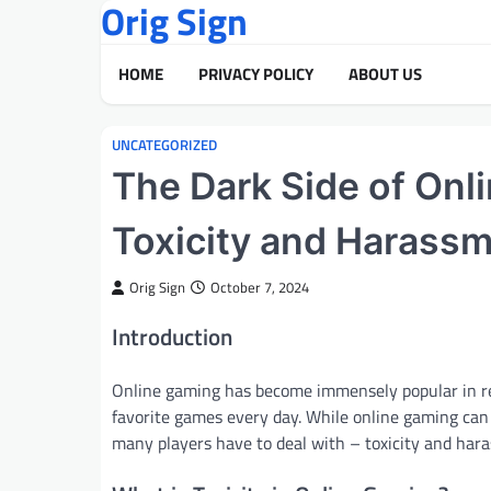
Orig Sign
Skip
to
content
HOME
PRIVACY POLICY
ABOUT US
UNCATEGORIZED
The Dark Side of Onl
Toxicity and Harass
Orig Sign
October 7, 2024
Introduction
Online gaming has become immensely popular in rece
favorite games every day. While online gaming can b
many players have to deal with – toxicity and har