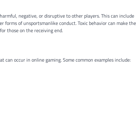
 harmful, negative, or disruptive to other players. This can include
other forms of unsportsmanlike conduct. Toxic behavior can make the
or those on the receiving end.
that can occur in online gaming. Some common examples include: