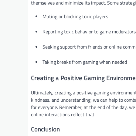
themselves and minimize its impact. Some strategie
Muting or blocking toxic players
Reporting toxic behavior to game moderators
Seeking support from friends or online comm
Taking breaks from gaming when needed
Creating a Positive Gaming Environme
Ultimately, creating a positive gaming environment i
kindness, and understanding, we can help to comba
for everyone. Remember, at the end of the day, we 
online interactions reflect that.
Conclusion