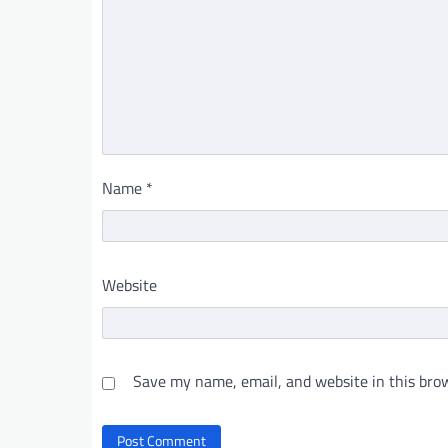
Name
*
Website
Save my name, email, and website in this brow