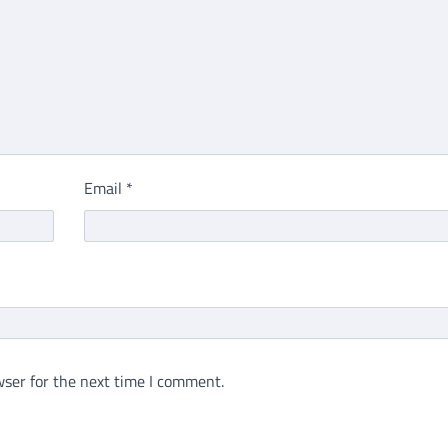
Email
*
ser for the next time I comment.