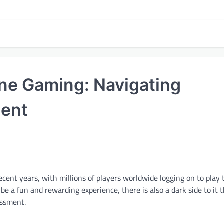
ine Gaming: Navigating
ment
nt years, with millions of players worldwide logging on to play 
e a fun and rewarding experience, there is also a dark side to it 
assment.