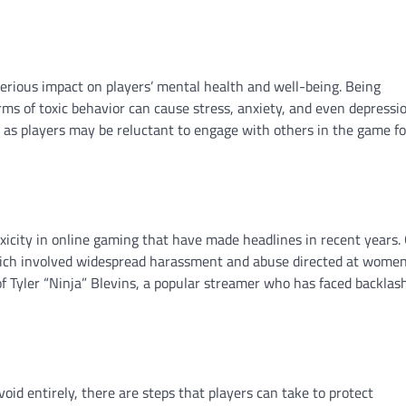
serious impact on players’ mental health and well-being. Being
ms of toxic behavior can cause stress, anxiety, and even depressio
on, as players may be reluctant to engage with others in the game fo
xicity in online gaming that have made headlines in recent years.
ich involved widespread harassment and abuse directed at women
f Tyler “Ninja” Blevins, a popular streamer who has faced backlash
avoid entirely, there are steps that players can take to protect