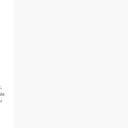
t,
ble
ur