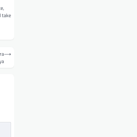
te,
d take
ra
⟶
ya