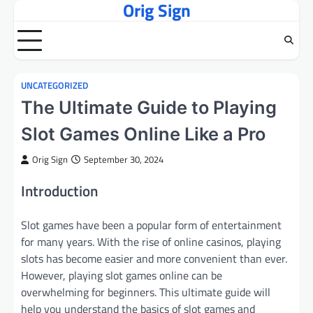
Orig Sign
Skip
to
content
UNCATEGORIZED
The Ultimate Guide to Playing
Slot Games Online Like a Pro
Orig Sign
September 30, 2024
Introduction
Slot games have been a popular form of entertainment
for many years. With the rise of online casinos, playing
slots has become easier and more convenient than ever.
However, playing slot games online can be
overwhelming for beginners. This ultimate guide will
help you understand the basics of slot games and