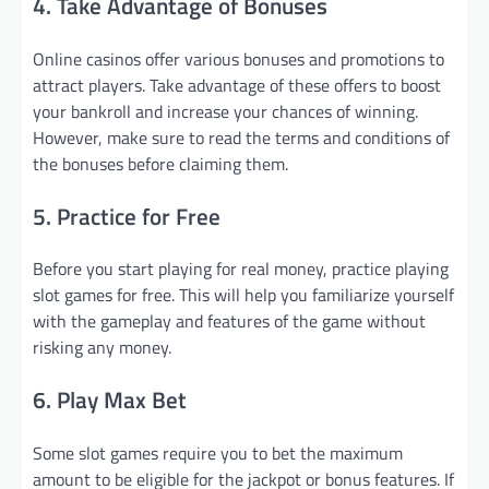
4. Take Advantage of Bonuses
Online casinos offer various bonuses and promotions to
attract players. Take advantage of these offers to boost
your bankroll and increase your chances of winning.
However, make sure to read the terms and conditions of
the bonuses before claiming them.
5. Practice for Free
Before you start playing for real money, practice playing
slot games for free. This will help you familiarize yourself
with the gameplay and features of the game without
risking any money.
6. Play Max Bet
Some slot games require you to bet the maximum
amount to be eligible for the jackpot or bonus features. If