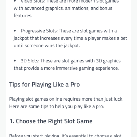
Video Slots: These are more modern slot games
with advanced graphics, animations, and bonus
features.
Progressive Slots: These are slot games with a
jackpot that increases every time a player makes a bet
until someone wins the jackpot.
3D Slots: These are slot games with 3D graphics
that provide a more immersive gaming experience.
Tips for Playing Like a Pro
Playing slot games online requires more than just luck.
Here are some tips to help you play like a pro:
1. Choose the Right Slot Game
Before you start playing, it’s essential to choose a slot