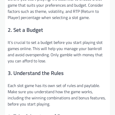
game that suits your preferences and budget. Consider
factors such as theme, volatility, and RTP (Return to
Player) percentage when selecting a slot game.
2. Set a Budget
It’s crucial to set a budget before you start playing slot
games online. This will help you manage your bankroll
and avoid overspending. Only gamble with money that
you can afford to lose.
3. Understand the Rules
Each slot game has its own set of rules and paytable.
Make sure you understand how the game works,
including the winning combinations and bonus features,
before you start playing.