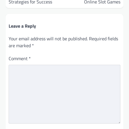
Strategies for Success
Online Slot Games
Leave a Reply
Your email address will not be published.
Required fields
are marked
*
Comment
*