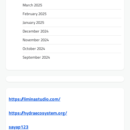
March 2025
February 2025
January 2025
December 2024
November 2024
October 2024
September 2024
https://liminastudio.com/
https://hydraecosystem.org/
sayap123