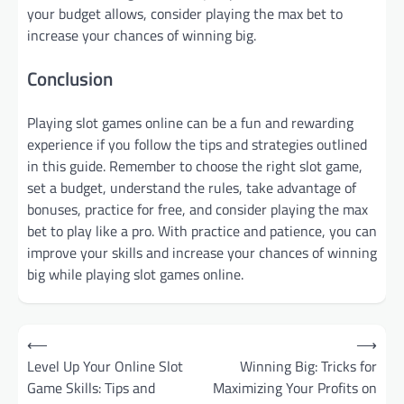
your budget allows, consider playing the max bet to
increase your chances of winning big.
Conclusion
Playing slot games online can be a fun and rewarding
experience if you follow the tips and strategies outlined
in this guide. Remember to choose the right slot game,
set a budget, understand the rules, take advantage of
bonuses, practice for free, and consider playing the max
bet to play like a pro. With practice and patience, you can
improve your skills and increase your chances of winning
big while playing slot games online.
Post
⟵
⟶
navigation
Level Up Your Online Slot
Winning Big: Tricks for
Game Skills: Tips and
Maximizing Your Profits on