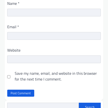
Name
*
Email
*
Website
Save my name, email, and website in this browser
for the next time I comment.
Search