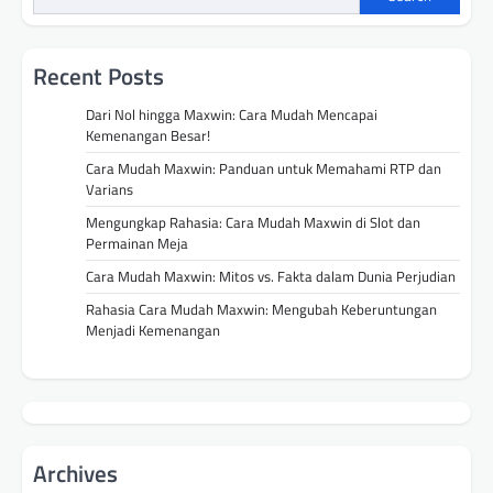
Recent Posts
Dari Nol hingga Maxwin: Cara Mudah Mencapai
Kemenangan Besar!
Cara Mudah Maxwin: Panduan untuk Memahami RTP dan
Varians
Mengungkap Rahasia: Cara Mudah Maxwin di Slot dan
Permainan Meja
Cara Mudah Maxwin: Mitos vs. Fakta dalam Dunia Perjudian
Rahasia Cara Mudah Maxwin: Mengubah Keberuntungan
Menjadi Kemenangan
Archives