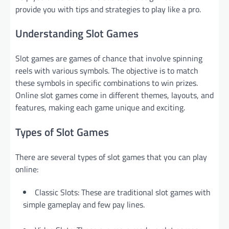
provide you with tips and strategies to play like a pro.
Understanding Slot Games
Slot games are games of chance that involve spinning
reels with various symbols. The objective is to match
these symbols in specific combinations to win prizes.
Online slot games come in different themes, layouts, and
features, making each game unique and exciting.
Types of Slot Games
There are several types of slot games that you can play
online:
Classic Slots: These are traditional slot games with
simple gameplay and few pay lines.