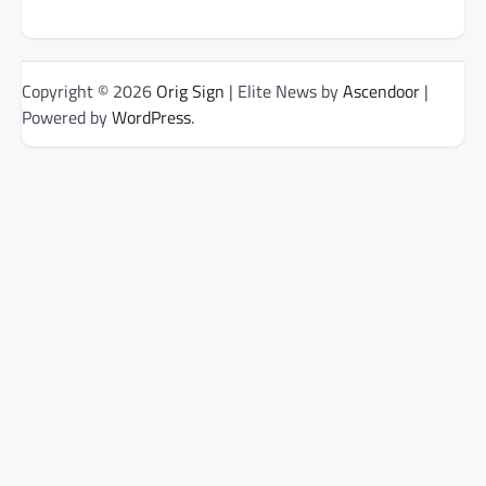
Copyright © 2026
Orig Sign
| Elite News by
Ascendoor
|
Powered by
WordPress
.